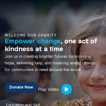
WELCOME OUR CHARITY
Empower change
, one act of
kindness at a time
Join us in creating brighter futures by providing
hope, delivering help, and fostering lasting change
for communities in need around the world.
Donate Now
Play Video
Education and Skill