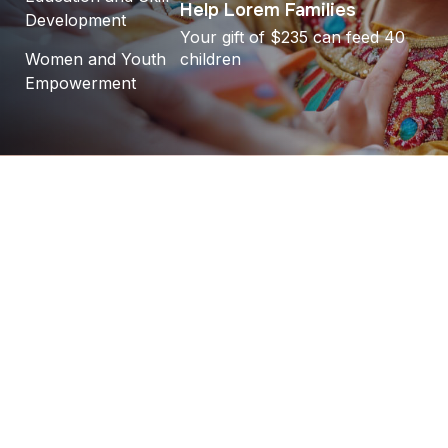
Help Lorem Families
Development
Your gift of $235 can feed 40
Women and Youth
children
Empowerment