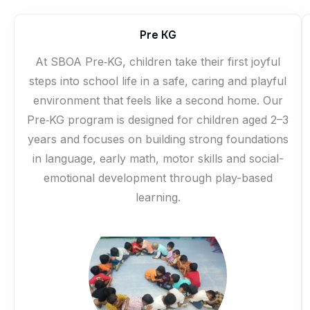
Pre KG
At SBOA Pre‑KG, children take their first joyful
steps into school life in a safe, caring and playful
environment that feels like a second home. Our
Pre‑KG program is designed for children aged 2–3
years and focuses on building strong foundations
in language, early math, motor skills and social-
emotional development through play-based
learning.