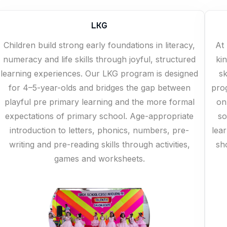
LKG
Children build strong early foundations in literacy,
At 
numeracy and life skills through joyful, structured
ki
learning experiences. Our LKG program is designed
sk
for 4–5-year-olds and bridges the gap between
pro
playful pre primary learning and the more formal
on
expectations of primary school. Age-appropriate
so
introduction to letters, phonics, numbers, pre-
lea
writing and pre-reading skills through activities,
sh
games and worksheets.