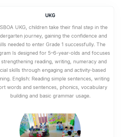
UKG
SBOA UKG, children take their final step in the
ndergarten journey, gaining the confidence and
ills needed to enter Grade 1 successfully. The
gram Is designed for 5–6-year-olds and focuses
 strengthening reading, writing, numeracy and
cial skills through engaging and activity-based
rning. English: Reading simple sentences, writing
ort words and sentences, phonics, vocabulary
building and basic grammar usage.