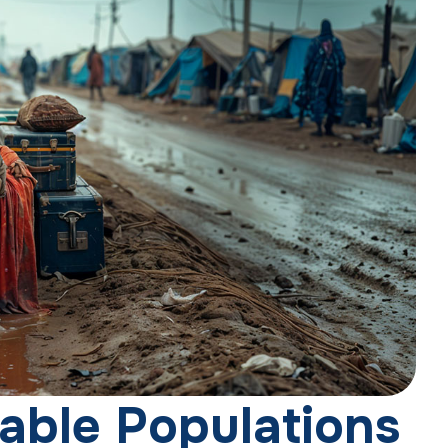
a
b
l
e
P
o
p
u
l
a
t
i
o
n
s