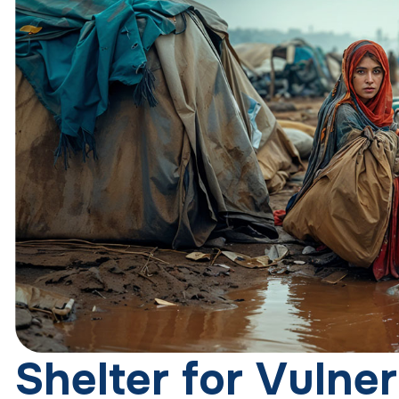
S
h
e
l
t
e
r
f
o
r
V
u
l
n
e
r