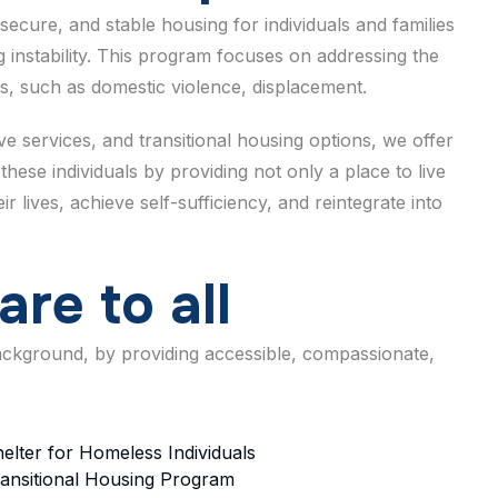
secure, and stable housing for individuals and families
 instability. This program focuses on addressing the
s, such as domestic violence, displacement.
 services, and transitional housing options, we offer
these individuals by providing not only a place to live
 lives, achieve self-sufficiency, and reintegrate into
a
r
e
t
o
a
l
l
background, by providing accessible, compassionate,
elter for Homeless Individuals
ansitional Housing Program