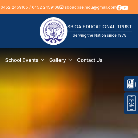
 0452 2459105 / 0452 2459108
sboacbse.mdu@gmail.com
SBIOA EDUCATIONAL TRUST
Serving the Nation since 1978
School Events
Gallery
Contact Us