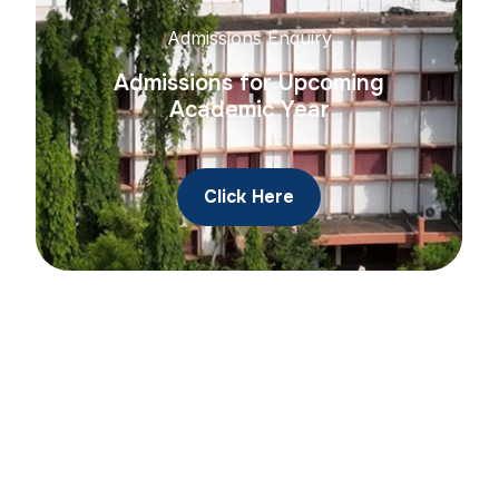
Admissions Enquiry
Admissions for Upcoming
Academic Year
Click Here