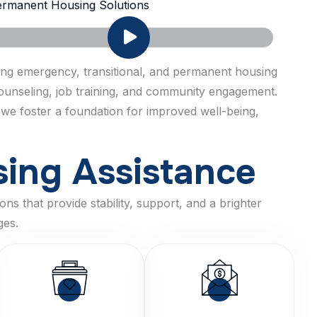
rmanent Housing Solutions
ring emergency, transitional, and permanent housing
 counseling, job training, and community engagement.
 we foster a foundation for improved well-being,
s
i
n
g
A
s
s
i
s
t
a
n
c
e
ns that provide stability, support, and a brighter
ges.