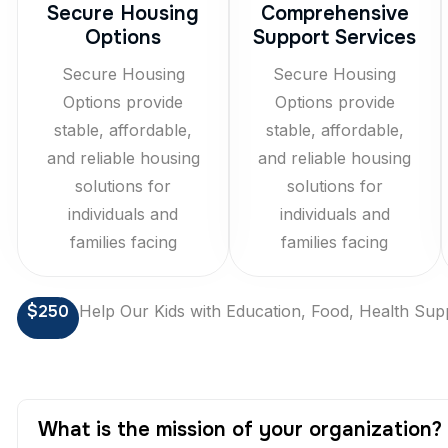
Secure Housing
Comprehensive
Options
Support Services
Secure Housing
Secure Housing
Options provide
Options provide
stable, affordable,
stable, affordable,
and reliable housing
and reliable housing
solutions for
solutions for
individuals and
individuals and
families facing
families facing
$250
Help Our Kids with Education, Food, Health Sup
What is the mission of your organization?