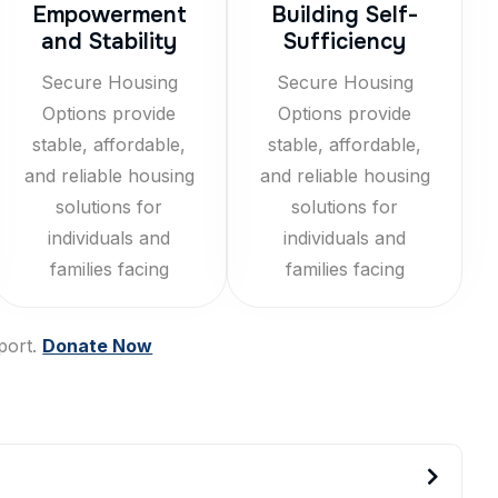
Empowerment
Building Self-
and Stability
Sufficiency
Secure Housing
Secure Housing
Options provide
Options provide
stable, affordable,
stable, affordable,
and reliable housing
and reliable housing
solutions for
solutions for
individuals and
individuals and
families facing
families facing
port.
Donate Now