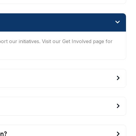
t our initiatives. Visit our Get Involved page for
on?