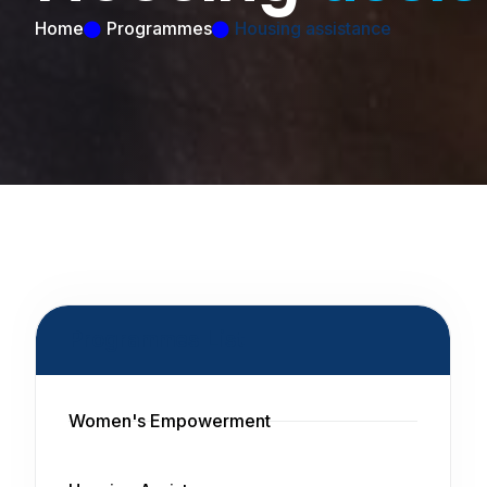
Home
Programmes
Housing assistance
Programmes List
Women's Empowerment