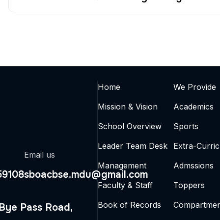
Home
We Provide
Mission & Vision
Academics
School Overview
Sports
Leader Team Desk
Extra-Curric
Email us
Management
Admssions
59108
sboacbse.mdu@gmail.com
Faculty & Staff
Toppers
Book of Records
Compartmen
 Bye Pass Road,