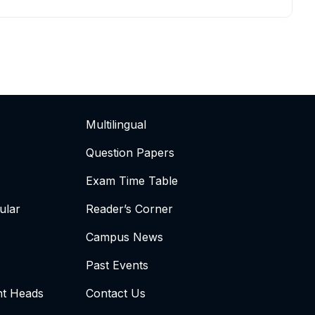
Multilingual
Question Papers
Exam Time Table
ular
Reader’s Corner
Campus News
Past Events
t Heads
Contact Us