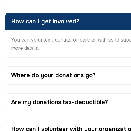
How can I get involved?
You can volunteer, donate, or partner with us to suppor
more details.
Where do your donations go?
Are my donations tax-deductible?
How can I volunteer with your organizati