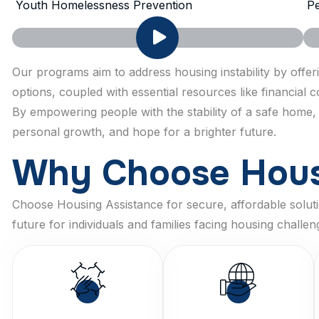
Youth Homelessness Prevention
Pe
Our programs aim to address housing instability by offe
options, coupled with essential resources like financial
By empowering people with the stability of a safe home,
personal growth, and hope for a brighter future.
W
h
y
C
h
o
o
s
e
H
o
u
Choose Housing Assistance for secure, affordable solutio
future for individuals and families facing housing challen