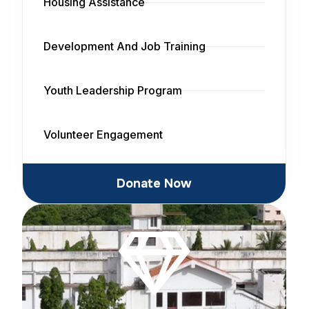
Housing Assistance
Development And Job Training
Youth Leadership Program
Volunteer Engagement
Donate Now