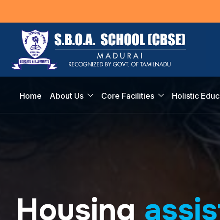
Home
About Us
Core Facilities
Holistic Educ
H
o
u
s
i
n
g
a
s
s
i
s