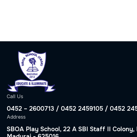
Call Us
0452 – 2600713 / 0452 2459105 / 0452 24
Address
SBOA Play School, 22 A SBI Staff II Colony,
Madurai - 625016