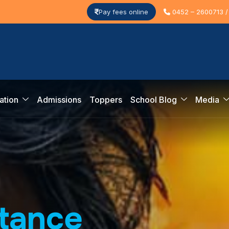
Pay fees online
0452 – 2600713 /
ation
Admissions
Toppers
School Blog
Media
t
a
n
c
e