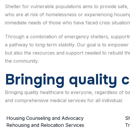
Shelter for vulnerable populations aims to provide safe, 
who are at risk of homelessness or experiencing housing
immediate needs of those who have faced crisis situation
Through a combination of emergency shelters, supportive
a pathway to long-term stability. Our goal is to empower 
but also the resources and support needed to rebuild their
the community.
B
r
i
n
g
i
n
g
q
u
a
l
i
t
y
c
Bringing quality healthcare to everyone, regardless of 
and comprehensive medical services for all individual.
Housing Counseling and Advocacy
Sh
Rehousing and Relocation Services
Tr